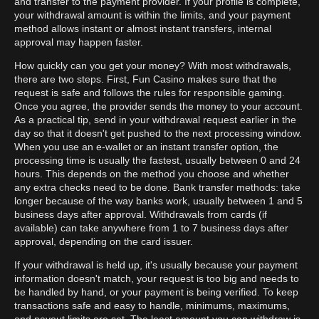
and transfer to the payment provider. If your profile is complete,
your withdrawal amount is within the limits, and your payment
method allows instant or almost instant transfers, internal
approval may happen faster.
How quickly can you get your money? With most withdrawals,
there are two steps. First, Fun Casino makes sure that the
request is safe and follows the rules for responsible gaming.
Once you agree, the provider sends the money to your account.
As a practical tip, send in your withdrawal request earlier in the
day so that it doesn't get pushed to the next processing window.
When you use an e-wallet or an instant transfer option, the
processing time is usually the fastest, usually between 0 and 24
hours. This depends on the method you choose and whether
any extra checks need to be done. Bank transfer methods: take
longer because of the way banks work, usually between 1 and 5
business days after approval. Withdrawals from cards (if
available) can take anywhere from 1 to 7 business days after
approval, depending on the card issuer.
If your withdrawal is held up, it's usually because your payment
information doesn't match, your request is too big and needs to
be handled by hand, or your payment is being verified. To keep
transactions safe and easy to handle, minimums, maximums,