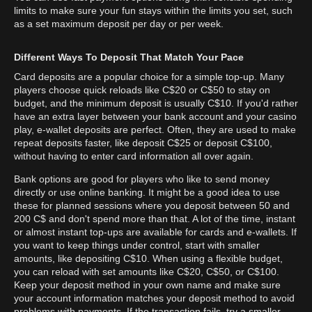
limits to make sure your fun stays within the limits you set, such
as a set maximum deposit per day or per week.
Different Ways To Deposit That Match Your Pace
Card deposits are a popular choice for a simple top-up. Many
players choose quick reloads like C$20 or C$50 to stay on
budget, and the minimum deposit is usually C$10. If you'd rather
have an extra layer between your bank account and your casino
play, e-wallet deposits are perfect. Often, they are used to make
repeat deposits faster, like deposit C$25 or deposit C$100,
without having to enter card information all over again.
Bank options are good for players who like to send money
directly or use online banking. It might be a good idea to use
these for planned sessions where you deposit between 50 and
200 C$ and don't spend more than that. A lot of the time, instant
or almost instant top-ups are available for cards and e-wallets. If
you want to keep things under control, start with smaller
amounts, like depositing C$10. When using a flexible budget,
you can reload with set amounts like C$20, C$50, or C$100.
Keep your deposit method in your own name and make sure
your account information matches your deposit method to avoid
problems with payments. If the transaction fails, try a smaller