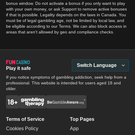
bonus window. Do not activate a bonus if you only want to play
with your own money, or ask Support to remove active bonuses
if that is possible. Legality depends on the laws in Canada. You
must be of legal gambling age, not be limited by local law, and
be eligible according to our Terms. We can also block access in
areas that aren't allowed by geo and compliance checks.
Switch Language
Play it safe
If you notice symptoms of gambling addiction, seek help from a
professional. This website is intended for users aged 18 and
older.
Terms of Service
Top Pages
Cookies Policy
App