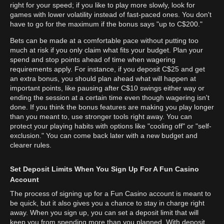
right for your speed; if you like to play more slowly, look for
games with lower volatility instead of fast-paced ones. You don't
have to go for the maximum if the bonus says "up to C$200."
Bets can be made at a comfortable pace without putting too
much at risk if you only claim what fits your budget. Plan your
spend and stop points ahead of time when wagering
requirements apply. For instance, if you deposit C$25 and get
an extra bonus, you should plan ahead what will happen at
important points, like pausing after C$10 swings either way or
ending the session at a certain time even though wagering isn't
done. If you think the bonus features are making you play longer
than you meant to, use stronger tools right away. You can
protect your playing habits with options like "cooling off" or "self-
exclusion." You can come back later with a new budget and
clearer rules.
Set Deposit Limits When You Sign Up For A Fun Casino
Account
The process of signing up for a Fun Casino account is meant to
be quick, but it also gives you a chance to stay in charge right
away. When you sign up, you can set a deposit limit that will
keep you from spending more than you planned. With deposit