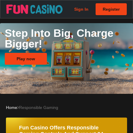
Sign In
Register
Step Into Big, Charge
Bigger!
Play now
Home
Responsible Gaming
Fun Casino Offers Responsible