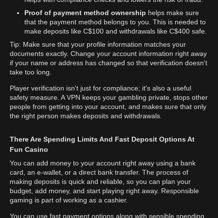
Proof of payment method ownership
helps make sure
that the payment method belongs to you. This is needed to
make deposits like C$100 and withdrawals like C$400 safe.
Tip: Make sure that your profile information matches your
documents exactly. Change your account information right away
if your name or address has changed so that verification doesn't
take too long.
Player verification isn't just for compliance; it's also a useful
safety measure. A VPN keeps your gambling private, stops other
people from getting into your account, and makes sure that only
the right person makes deposits and withdrawals.
There Are Spending Limits And Fast Deposit Options At
Fun Casino
You can add money to your account right away using a bank
card, an e-wallet, or a direct bank transfer. The process of
making deposits is quick and reliable, so you can plan your
budget, add money, and start playing right away. Responsible
gaming is part of working as a cashier.
You can use fast payment options along with sensible spending