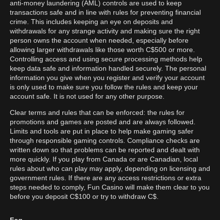
anti-money laundering (AML) controls are used to keep
transactions safe and in line with rules for preventing financial
crime. This includes keeping an eye on deposits and
withdrawals for any strange activity and making sure the right
person owns the account when needed, especially before
allowing larger withdrawals like those worth C$500 or more.
Controlling access and using secure processing methods help
keep data safe and information handled securely. The personal
information you give when you register and verify your account
is only used to make sure you follow the rules and keep your
account safe. It is not used for any other purpose.
Clear terms and rules that can be enforced: the rules for
promotions and games are posted and are always followed.
Limits and tools are put in place to help make gaming safer
through responsible gaming controls. Compliance checks are
written down so that problems can be reported and dealt with
more quickly. If you play from Canada or are Canadian, local
rules about who can play may apply, depending on licensing and
government rules. If there are any access restrictions or extra
steps needed to comply, Fun Casino will make them clear to you
before you deposit C$100 or try to withdraw C$.