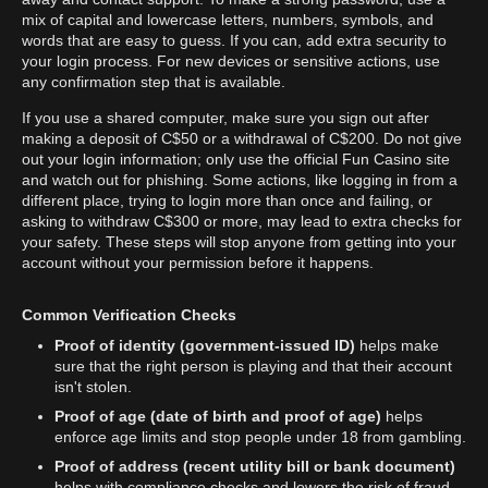
mix of capital and lowercase letters, numbers, symbols, and
words that are easy to guess. If you can, add extra security to
your login process. For new devices or sensitive actions, use
any confirmation step that is available.
If you use a shared computer, make sure you sign out after
making a deposit of C$50 or a withdrawal of C$200. Do not give
out your login information; only use the official Fun Casino site
and watch out for phishing. Some actions, like logging in from a
different place, trying to login more than once and failing, or
asking to withdraw C$300 or more, may lead to extra checks for
your safety. These steps will stop anyone from getting into your
account without your permission before it happens.
Common Verification Checks
Proof of identity (government-issued ID)
helps make
sure that the right person is playing and that their account
isn't stolen.
Proof of age (date of birth and proof of age)
helps
enforce age limits and stop people under 18 from gambling.
Proof of address (recent utility bill or bank document)
helps with compliance checks and lowers the risk of fraud.