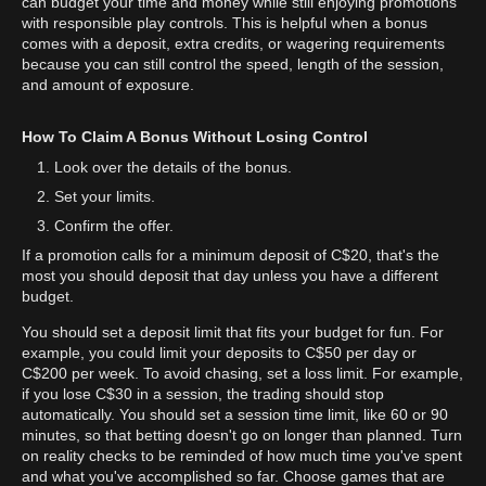
can budget your time and money while still enjoying promotions
with responsible play controls. This is helpful when a bonus
comes with a deposit, extra credits, or wagering requirements
because you can still control the speed, length of the session,
and amount of exposure.
How To Claim A Bonus Without Losing Control
Look over the details of the bonus.
Set your limits.
Confirm the offer.
If a promotion calls for a minimum deposit of C$20, that's the
most you should deposit that day unless you have a different
budget.
You should set a deposit limit that fits your budget for fun. For
example, you could limit your deposits to C$50 per day or
C$200 per week. To avoid chasing, set a loss limit. For example,
if you lose C$30 in a session, the trading should stop
automatically. You should set a session time limit, like 60 or 90
minutes, so that betting doesn't go on longer than planned. Turn
on reality checks to be reminded of how much time you've spent
and what you've accomplished so far. Choose games that are