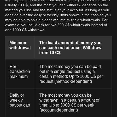
and payout limits are set. The least amount you can withdraw is
usually 10 C$, and the most you can withdraw depends on the
method you use and the status of your account. As long as you
don't go over the daily or weekly limits shown in the cashier, you
may be able to split a bigger win into multiple withdrawals. For
example, you could ask for two 500 C$ withdrawals instead of
one 1000 C$ withdrawal.
Minimum
The least amount of money you
withdrawal
can cash out at once; Withdraw
from 10 C$
Per-
The most money you can be paid
transaction
out in a single request using a
maximum
certain method; Up to 1000 C$ per
request (method-dependent)
Daily or
The most money you can be
weekly
withdrawn in a certain amount of
payout cap
time; Up to 3000 C$ per week
(account-dependent)