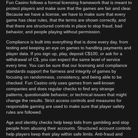
Fun Casino follows a formal licensing framework that is meant to
protect players and make sure that the games are fair and clear.
Because we have a license, we have to make sure that every
game has clear rules, that the terms are shown correctly, and
that there are structured controls in place to stop fraud, bad
behavior, and people playing without permission.
Compliance is built into everything that is done every day, from
testing and keeping an eye on games to handling payments and
player data. If you sign up, play, deposit C$100, or ask for a
withdrawal of C$, you can expect the same level of service
every time. You can be sure that our licensing and compliance
standards support the fairness and integrity of games by
focusing on randomness, consistency, and being able to be
checked. Fun Casino only uses games from well-known
companies and does regular checks to find any strange
patterns, questionable behavior, or technical issues that might
change the results. Strict access controls and measures for
responsible gaming are used to make sure that player safety
rules are followed.
Age and identity checks help keep kids from gambling and stop
people from abusing their accounts. Structured account controls
help players keep their play within safe limits. Anti-fraud and