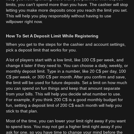
limits, you can't spend more than you have. The cashier will stop
letting you make more deposits once you reach the limit you set.
This will help you play responsibly without having to use
willpower right now.
How To Set A Deposit Limit While Registering
When you get to the steps for the cashier and account settings,
pick a deposit limit that works for you.
A lot of players start with a low limit, like 100 C$ per week, and
change it later if they need to. You can choose a daily, weekly, or
monthly deposit limit. Type in a number, like 20 C$ per day, 100
C$ per week, or 300 C$ per month. After you confirm and save,
the limit will be used for future deposits. Set a limit on how much
you can spend on fun things and keep that amount separate
from your bills. This will help you decide what number to use.
For example, if you think 200 C$ is a good monthly budget for
fun, setting a deposit limit of 200 C$ each month will help you
stick to that plan.
Most of the time, you can lower your limit right away if you want
to spend less. You may not get a higher limit right away if you
ask for one, so you have time to change your mind before the