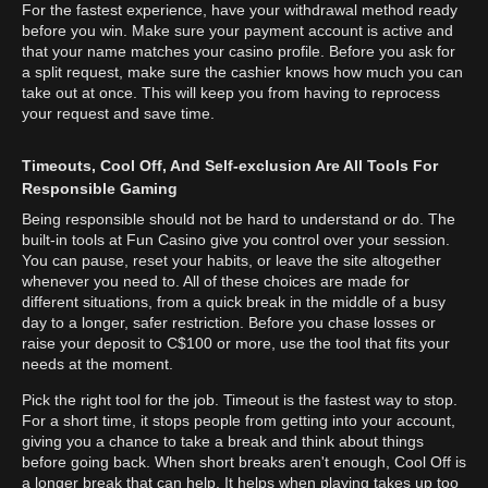
For the fastest experience, have your withdrawal method ready
before you win. Make sure your payment account is active and
that your name matches your casino profile. Before you ask for
a split request, make sure the cashier knows how much you can
take out at once. This will keep you from having to reprocess
your request and save time.
Timeouts, Cool Off, And Self-exclusion Are All Tools For
Responsible Gaming
Being responsible should not be hard to understand or do. The
built-in tools at Fun Casino give you control over your session.
You can pause, reset your habits, or leave the site altogether
whenever you need to. All of these choices are made for
different situations, from a quick break in the middle of a busy
day to a longer, safer restriction. Before you chase losses or
raise your deposit to C$100 or more, use the tool that fits your
needs at the moment.
Pick the right tool for the job. Timeout is the fastest way to stop.
For a short time, it stops people from getting into your account,
giving you a chance to take a break and think about things
before going back. When short breaks aren't enough, Cool Off is
a longer break that can help. It helps when playing takes up too