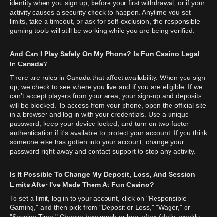
identity when you sign up, before your first withdrawal, or if your
activity causes a security check to happen. Anytime you set
limits, take a timeout, or ask for self-exclusion, the responsible
gaming tools will still be working while you are being verified.
And Can I Play Safely On My Phone? Is Fun Casino Legal
In Canada?
There are rules in Canada that affect availability. When you sign
up, we check to see where you live and if you are eligible. If we
can't accept players from your area, your sign-up and deposits
will be blocked. To access from your phone, open the official site
in a browser and log in with your credentials. Use a unique
password, keep your device locked, and turn on two-factor
authentication if it's available to protect your account. If you think
someone else has gotten into your account, change your
password right away and contact support to stop any activity.
Is It Possible To Change My Deposit, Loss, And Session
Limits After I've Made Them At Fun Casino?
To set a limit, log in to your account, click on "Responsible
Gaming," and then pick from "Deposit or Loss," "Wager," or
"Session Time." Choose how much or how often (daily, weekly,