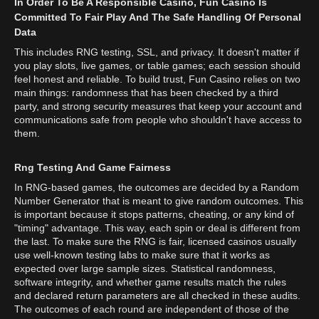
In Order To Be A Responsible Casino, Fun Casino Is
Committed To Fair Play And The Safe Handling Of Personal
Data
This includes RNG testing, SSL, and privacy. It doesn't matter if
you play slots, live games, or table games; each session should
feel honest and reliable. To build trust, Fun Casino relies on two
main things: randomness that has been checked by a third
party, and strong security measures that keep your account and
communications safe from people who shouldn't have access to
them.
Rng Testing And Game Fairness
In RNG-based games, the outcomes are decided by a Random
Number Generator that is meant to give random outcomes. This
is important because it stops patterns, cheating, or any kind of
"timing" advantage. This way, each spin or deal is different from
the last. To make sure the RNG is fair, licensed casinos usually
use well-known testing labs to make sure that it works as
expected over large sample sizes. Statistical randomness,
software integrity, and whether game results match the rules
and declared return parameters are all checked in these audits.
The outcomes of each round are independent of those of the