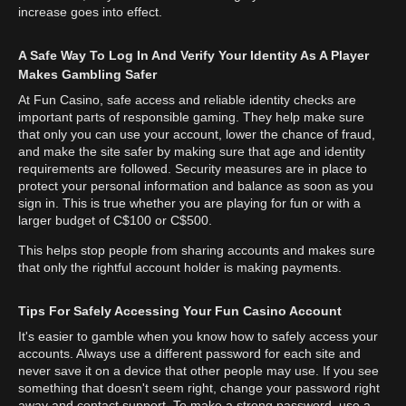
increase goes into effect.
A Safe Way To Log In And Verify Your Identity As A Player
Makes Gambling Safer
At Fun Casino, safe access and reliable identity checks are
important parts of responsible gaming. They help make sure
that only you can use your account, lower the chance of fraud,
and make the site safer by making sure that age and identity
requirements are followed. Security measures are in place to
protect your personal information and balance as soon as you
sign in. This is true whether you are playing for fun or with a
larger budget of C$100 or C$500.
This helps stop people from sharing accounts and makes sure
that only the rightful account holder is making payments.
Tips For Safely Accessing Your Fun Casino Account
It's easier to gamble when you know how to safely access your
accounts. Always use a different password for each site and
never save it on a device that other people may use. If you see
something that doesn't seem right, change your password right
away and contact support. To make a strong password, use a