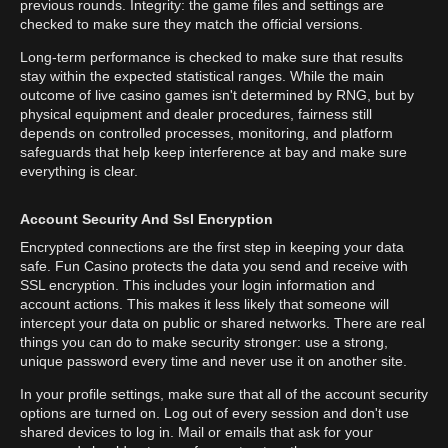
previous rounds. Integrity: the game files and settings are
checked to make sure they match the official versions.
Long-term performance is checked to make sure that results
stay within the expected statistical ranges. While the main
outcome of live casino games isn't determined by RNG, but by
physical equipment and dealer procedures, fairness still
depends on controlled processes, monitoring, and platform
safeguards that help keep interference at bay and make sure
everything is clear.
Account Security And Ssl Encryption
Encrypted connections are the first step in keeping your data
safe. Fun Casino protects the data you send and receive with
SSL encryption. This includes your login information and
account actions. This makes it less likely that someone will
intercept your data on public or shared networks. There are real
things you can do to make security stronger: use a strong,
unique password every time and never use it on another site.
In your profile settings, make sure that all of the account security
options are turned on. Log out of every session and don't use
shared devices to log in. Mail or emails that ask for your