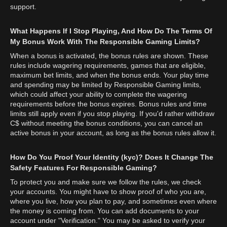
support.
What Happens If I Stop Playing, And How Do The Terms Of
My Bonus Work With The Responsible Gaming Limits?
When a bonus is activated, the bonus rules are shown. These
rules include wagering requirements, games that are eligible,
maximum bet limits, and when the bonus ends. Your play time
and spending may be limited by Responsible Gaming limits,
which could affect your ability to complete the wagering
requirements before the bonus expires. Bonus rules and time
limits still apply even if you stop playing. If you'd rather withdraw
C$ without meeting the bonus conditions, you can cancel an
active bonus in your account, as long as the bonus rules allow it.
How Do You Proof Your Identity (kyc)? Does It Change The
Safety Features For Responsible Gaming?
To protect you and make sure we follow the rules, we check
your accounts. You might have to show proof of who you are,
where you live, how you plan to pay, and sometimes even where
the money is coming from. You can add documents to your
account under "Verification." You may be asked to verify your