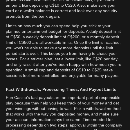
amount, like depositing C$10 to C$20. Also, make sure your
card or e-wallet balance is correct and look over any security
prompts from the bank again.
Limits on how much you can spend help you stick to your
planned entertainment budget for deposits. A daily deposit limit
of C$50, a weekly deposit limit of C$200, or a monthly deposit
limit of C$500 are all workable limits. Once the limit is reached,
you won't be able to make any more deposits until the limit
period starts over. This keeps you from having to chase your
losses. For a stricter plan, set a lower limit, like C$20 per day,
and only raise it after you've been happy with how much you're
spending. A small cap and deposits of C$10 to C$25 make
sessions feel more controlled and enjoyable for many players.
Fast Withdrawals, Processing Times, And Payout Limits
Fun Casino's fast payouts are an important part of responsible
play because they help you keep track of your money and get
your winnings without having to wait. Pick a withdrawal method
that works with the way you deposited money, and make sure
your account information stays the same. Time needed for
processing depends on two steps: approval within the company