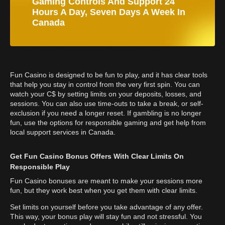
Gaming Controls And Support 24
Hours A Day, Seven Days A Week In
Canada
Fun Casino is designed to be fun to play, and it has clear tools
that help you stay in control from the very first spin. You can
watch your C$ by setting limits on your deposits, losses, and
sessions. You can also use time-outs to take a break, or self-
exclusion if you need a longer reset. If gambling is no longer
fun, use the options for responsible gaming and get help from
local support services in Canada.
Get Fun Casino Bonus Offers With Clear Limits On
Responsible Play
Fun Casino bonuses are meant to make your sessions more
fun, but they work best when you get them with clear limits.
Set limits on yourself before you take advantage of any offer.
This way, your bonus play will stay fun and not stressful. You