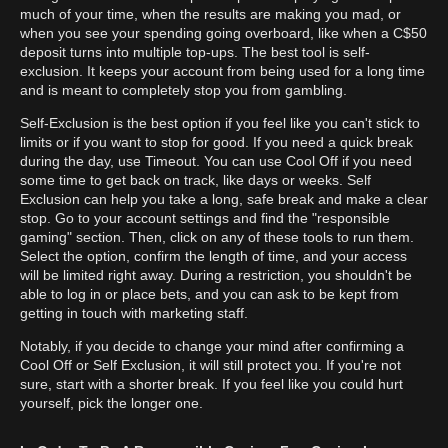
much of your time, when the results are making you mad, or
when you see your spending going overboard, like when a C$50
deposit turns into multiple top-ups. The best tool is self-
exclusion. It keeps your account from being used for a long time
and is meant to completely stop you from gambling.
Self-Exclusion is the best option if you feel like you can't stick to
limits or if you want to stop for good. If you need a quick break
during the day, use Timeout. You can use Cool Off if you need
some time to get back on track, like days or weeks. Self
Exclusion can help you take a long, safe break and make a clear
stop. Go to your account settings and find the "responsible
gaming" section. Then, click on any of these tools to run them.
Select the option, confirm the length of time, and your access
will be limited right away. During a restriction, you shouldn't be
able to log in or place bets, and you can ask to be kept from
getting in touch with marketing staff.
Notably, if you decide to change your mind after confirming a
Cool Off or Self Exclusion, it will still protect you. If you're not
sure, start with a shorter break. If you feel like you could hurt
yourself, pick the longer one.