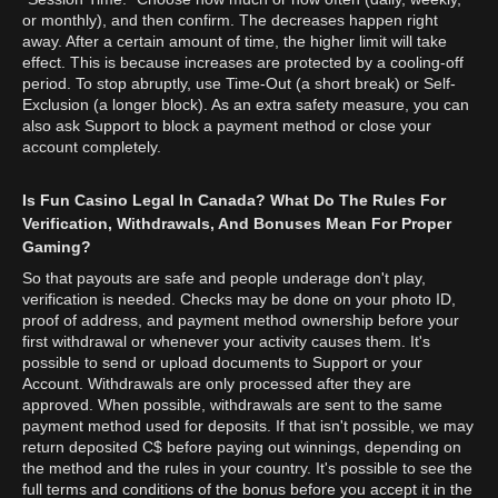
or monthly), and then confirm. The decreases happen right
away. After a certain amount of time, the higher limit will take
effect. This is because increases are protected by a cooling-off
period. To stop abruptly, use Time-Out (a short break) or Self-
Exclusion (a longer block). As an extra safety measure, you can
also ask Support to block a payment method or close your
account completely.
Is Fun Casino Legal In Canada? What Do The Rules For
Verification, Withdrawals, And Bonuses Mean For Proper
Gaming?
So that payouts are safe and people underage don't play,
verification is needed. Checks may be done on your photo ID,
proof of address, and payment method ownership before your
first withdrawal or whenever your activity causes them. It's
possible to send or upload documents to Support or your
Account. Withdrawals are only processed after they are
approved. When possible, withdrawals are sent to the same
payment method used for deposits. If that isn't possible, we may
return deposited C$ before paying out winnings, depending on
the method and the rules in your country. It's possible to see the
full terms and conditions of the bonus before you accept it in the