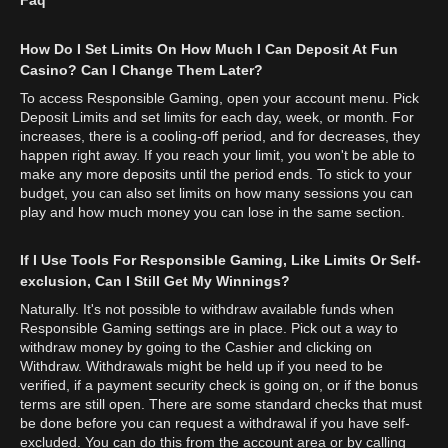
Faq
How Do I Set Limits On How Much I Can Deposit At Fun
Casino? Can I Change Them Later?
To access Responsible Gaming, open your account menu. Pick
Deposit Limits and set limits for each day, week, or month. For
increases, there is a cooling-off period, and for decreases, they
happen right away. If you reach your limit, you won't be able to
make any more deposits until the period ends. To stick to your
budget, you can also set limits on how many sessions you can
play and how much money you can lose in the same section.
If I Use Tools For Responsible Gaming, Like Limits Or Self-
exclusion, Can I Still Get My Winnings?
Naturally. It's not possible to withdraw available funds when
Responsible Gaming settings are in place. Pick out a way to
withdraw money by going to the Cashier and clicking on
Withdraw. Withdrawals might be held up if you need to be
verified, if a payment security check is going on, or if the bonus
terms are still open. There are some standard checks that must
be done before you can request a withdrawal if you have self-
excluded. You can do this from the account area or by calling