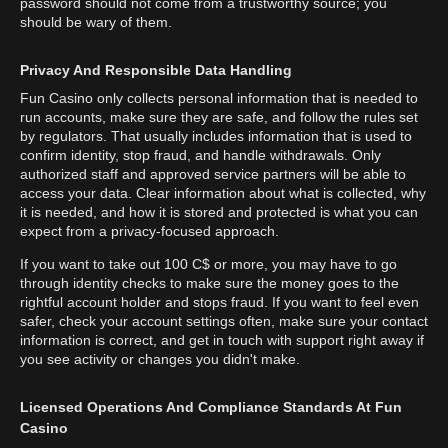
password should not come from a trustworthy source; you
should be wary of them.
Privacy And Responsible Data Handling
Fun Casino only collects personal information that is needed to
run accounts, make sure they are safe, and follow the rules set
by regulators. That usually includes information that is used to
confirm identity, stop fraud, and handle withdrawals. Only
authorized staff and approved service partners will be able to
access your data. Clear information about what is collected, why
it is needed, and how it is stored and protected is what you can
expect from a privacy-focused approach.
If you want to take out 100 C$ or more, you may have to go
through identity checks to make sure the money goes to the
rightful account holder and stops fraud. If you want to feel even
safer, check your account settings often, make sure your contact
information is correct, and get in touch with support right away if
you see activity or changes you didn't make.
Licensed Operations And Compliance Standards At Fun
Casino